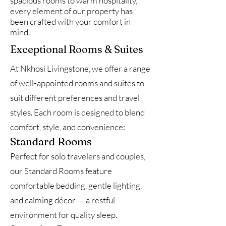
spacious rooms to warm hospitality,
every element of our property has
been crafted with your comfort in
mind.
Exceptional Rooms & Suites
At Nkhosi Livingstone, we offer a range
of well-appointed rooms and suites to
suit different preferences and travel
styles. Each room is designed to blend
comfort, style, and convenience:
Standard Rooms
Perfect for solo travelers and couples,
our Standard Rooms feature
comfortable bedding, gentle lighting,
and calming décor — a restful
environment for quality sleep.