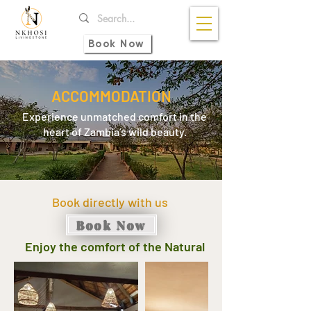
Book Now
ACCOMMODATION
Experience unmatched comfort in the
heart of Zambia’s wild beauty.
Book directly with us
Book Now
Enjoy the comfort of the Natural