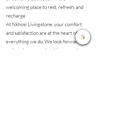
welcoming place to rest, refresh, and
recharge
At Nkhosi Livingstone, your comfort
and satisfaction are at the heart of
everything we do. We look forward to
welcoming you and making your stay
truly memorable.
联系我们
地址 :
Sianja