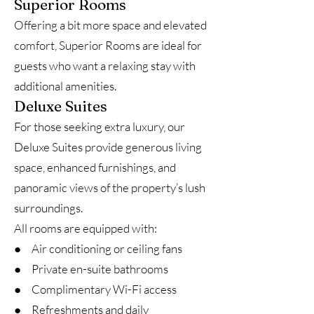
Superior Rooms
Offering a bit more space and elevated
comfort, Superior Rooms are ideal for
guests who want a relaxing stay with
additional amenities.
Deluxe Suites
For those seeking extra luxury, our
Deluxe Suites provide generous living
space, enhanced furnishings, and
panoramic views of the property’s lush
surroundings.
All rooms are equipped with:
● Air conditioning or ceiling fans
● Private en-suite bathrooms
● Complimentary Wi-Fi access
● Refreshments and daily