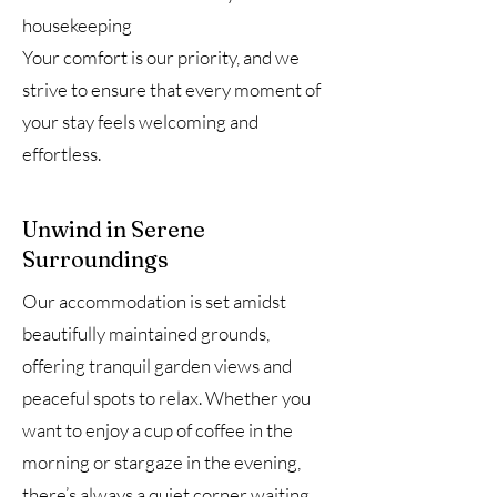
housekeeping
Your comfort is our priority, and we
strive to ensure that every moment of
your stay feels welcoming and
effortless.
Unwind in Serene
Surroundings
Our accommodation is set amidst
beautifully maintained grounds,
offering tranquil garden views and
peaceful spots to relax. Whether you
want to enjoy a cup of coffee in the
morning or stargaze in the evening,
there’s always a quiet corner waiting