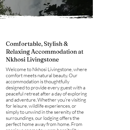
Comfortable, Stylish &
Relaxing Accommodation at
Nkhosi Livingstone
Welcome to Nkhosi Livingstone, where
comfort meets natural beauty. Our
accommodation is thoughtfully
designed to provide every guest with a
peaceful retreat after a day of exploring
and adventure. Whether you’re visiting
for leisure, wildlife experiences, or
simply to unwind in the serenity of the
surroundings, our lodging offers the
perfect home away from home. From