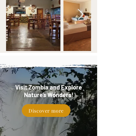
Visit Zombia and Explore
Nature’s Wonders!
Discover more