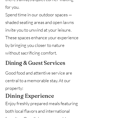
for you.
Spend time in our outdoor spaces —
shaded seating areas and open lawns
invite you to unwind at your leisure.
These spaces enhance your experience
by bringing you closer to nature
without sacrificing comfort.
Dining & Guest Services
Good food and attentive service are
central to a memorable stay. At our
property:
Dining Experience
Enjoy freshly prepared meals featuring
both local flavors and international