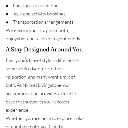
● Local area information
● Tour and activity bookings
● Transportation arrangements
We ensure your stay is smooth,
enjoyable, and tailored to your needs.
A Stay Designed Around You
Everyone’s travel style is different —
some seek adventure, others
relaxation, and many want a mix of
both. At Nkhosi Livingstone, our
accommodation provides a flexible
base that supports your chosen
experience.
Whether you are here to explore, relax,
or combine both, you’ll find a