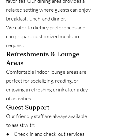
favorites. Our dining area provides a
relaxed setting where guests can enjoy
breakfast, lunch, and dinner.
We cater to dietary preferences and
can prepare customized meals on
request.
Refreshments & Lounge
Areas
Comfortable indoor lounge areas are
perfect for socializing, reading, or
enjoying a refreshing drink after a day
of activities.
Guest Support
Our friendly staff are always available
to assist with:
● Check-in and check-out services