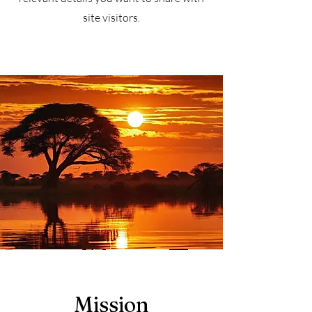
site visitors.
Mission