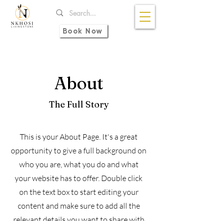
Book Now
About
The Full Story
This is your About Page. It's a great
opportunity to give a full background on
who you are, what you do and what
your website has to offer. Double click
on the text box to start editing your
content and make sure to add all the
relevant details you want to share with