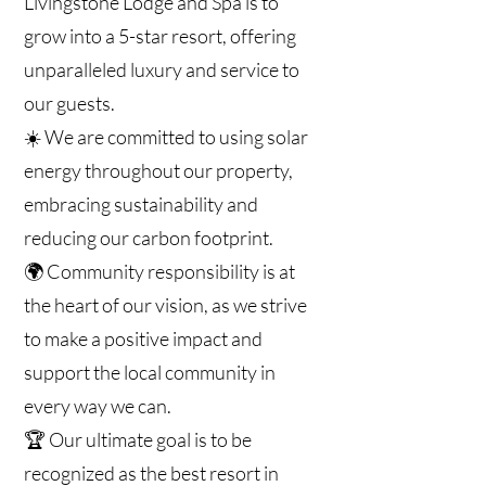
Livingstone Lodge and Spa is to
grow into a 5-star resort, offering
unparalleled luxury and service to
our guests.
☀️ We are committed to using solar
energy throughout our property,
embracing sustainability and
reducing our carbon footprint.
🌍 Community responsibility is at
the heart of our vision, as we strive
to make a positive impact and
support the local community in
every way we can.
🏆 Our ultimate goal is to be
recognized as the best resort in