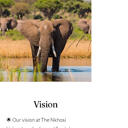
Vision
🌟 Our vision at The Nkhosi