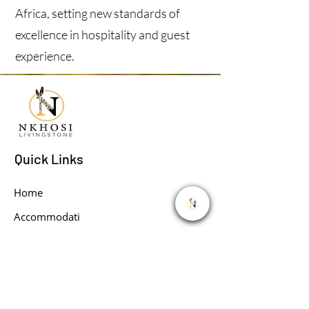
Africa, setting new standards of
excellence in hospitality and guest
experience.
Quick Links
Home
Accommodati
on
About
Book Your Activities