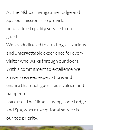
At The Nkhosi Livingstone Lodge and
Spa, our mission is to provide
unparalleled quality service to our
guests.
We are dedicated to creating a luxurious
and unforgettable experience for every
visitor who walks through our doors.
With a commitment to excellence, we
strive to exceed expectations and
ensure that each guest feels valued and
pampered.
Join us at The Nkhosi Livingstone Lodge
and Spa, where exceptional service is
our top priority.