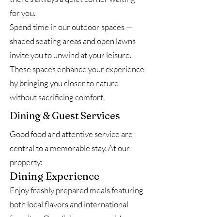
for you.
Spend time in our outdoor spaces —
shaded seating areas and open lawns
invite you to unwind at your leisure.
These spaces enhance your experience
by bringing you closer to nature
without sacrificing comfort.
Dining & Guest Services
Good food and attentive service are
central to a memorable stay. At our
property:
Dining Experience
Enjoy freshly prepared meals featuring
both local flavors and international