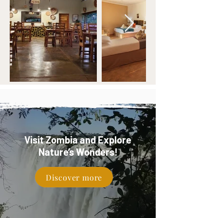
Visit Zombia and Explore
Nature’s Wonders!
Discover more