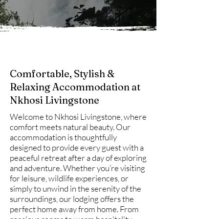
Comfortable, Stylish &
Relaxing Accommodation at
Nkhosi Livingstone
Welcome to Nkhosi Livingstone, where
comfort meets natural beauty. Our
accommodation is thoughtfully
designed to provide every guest with a
peaceful retreat after a day of exploring
and adventure. Whether you’re visiting
for leisure, wildlife experiences, or
simply to unwind in the serenity of the
surroundings, our lodging offers the
perfect home away from home. From