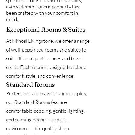
spacious rooms to warm hospitality,
every element of our property has
been crafted with your comfort in
mind.
Exceptional Rooms & Suites
At Nkhosi Livingstone, we offer a range
of well-appointed rooms and suites to
suit different preferences and travel
styles. Each room is designed to blend
comfort, style, and convenience:
Standard Rooms
Perfect for solo travelers and couples,
our Standard Rooms feature
comfortable bedding, gentle lighting,
and calming décor — a restful
environment for quality sleep.