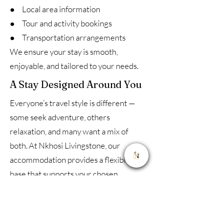
● Local area information
● Tour and activity bookings
● Transportation arrangements
We ensure your stay is smooth,
enjoyable, and tailored to your needs.
A Stay Designed Around You
Everyone’s travel style is different —
some seek adventure, others
relaxation, and many want a mix of
both. At Nkhosi Livingstone, our
accommodation provides a flexible
base that supports your chosen
experience.
Whether you are here to explore, relax,
or combine both, you’ll find a