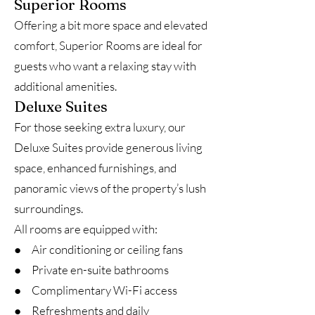
Superior Rooms
Offering a bit more space and elevated
comfort, Superior Rooms are ideal for
guests who want a relaxing stay with
additional amenities.
Deluxe Suites
For those seeking extra luxury, our
Deluxe Suites provide generous living
space, enhanced furnishings, and
panoramic views of the property’s lush
surroundings.
All rooms are equipped with:
● Air conditioning or ceiling fans
● Private en-suite bathrooms
● Complimentary Wi-Fi access
● Refreshments and daily