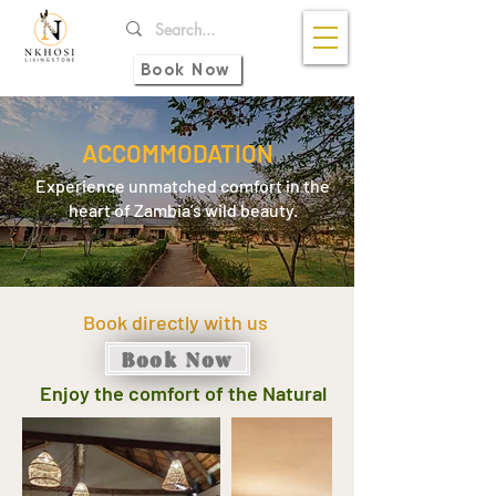
Book Now
ACCOMMODATION
Experience unmatched comfort in the
heart of Zambia’s wild beauty.
Book directly with us
Book Now
Enjoy the comfort of the Natural