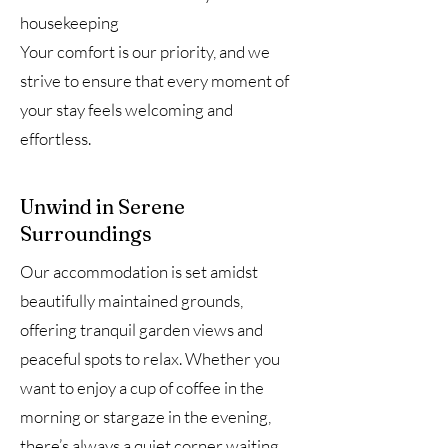
housekeeping
Your comfort is our priority, and we
strive to ensure that every moment of
your stay feels welcoming and
effortless.
Unwind in Serene
Surroundings
Our accommodation is set amidst
beautifully maintained grounds,
offering tranquil garden views and
peaceful spots to relax. Whether you
want to enjoy a cup of coffee in the
morning or stargaze in the evening,
there’s always a quiet corner waiting