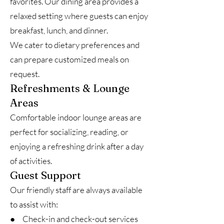
favorites. Our dining area provides a
relaxed setting where guests can enjoy
breakfast, lunch, and dinner.
We cater to dietary preferences and
can prepare customized meals on
request.
Refreshments & Lounge
Areas
Comfortable indoor lounge areas are
perfect for socializing, reading, or
enjoying a refreshing drink after a day
of activities.
Guest Support
Our friendly staff are always available
to assist with:
● Check-in and check-out services