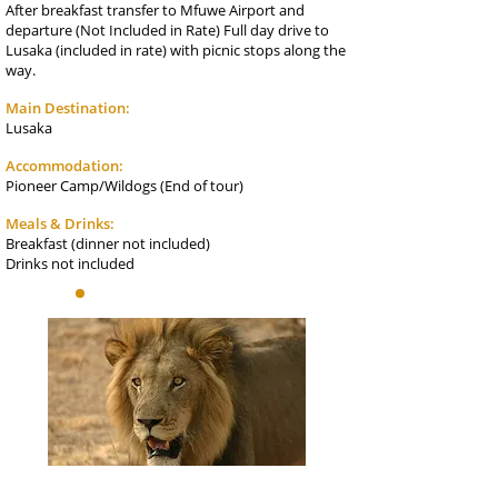
After breakfast transfer to Mfuwe Airport and
departure (Not Included in Rate) Full day drive to
Lusaka (included in rate) with picnic stops along the
way.
Main Destination:
Lusaka
Accommodation:
Pioneer Camp/Wildogs (End of tour)
Meals & Drinks:
Breakfast (dinner not included)
Drinks not included