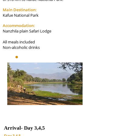
Main Destination:
Kafue National Park
Accommodation:
Nanzhila plain Safari Lodge
All meals included
Non-alcoholic drinks
Arrival-
Day 3,4,5
Day 3,4,5