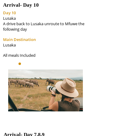
Arrival-
Day 10
Day 10
Lusaka
A drive back to Lusaka unroute to Mfuwe the
following day
Main Destination
Lusaka
All meals Included
Arrival-
Day 7,8,9