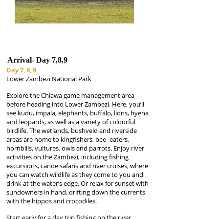
Arrival-
Day 7,8,9
Day 7, 8, 9
Lower Zambezi National Park
Explore the Chiawa game management area
before heading into Lower Zambezi. Here, you’ll
see kudu, impala, elephants, buffalo, lions, hyena
and leopards, as well as a variety of colourful
birdlife. The wetlands, bushveld and riverside
areas are home to kingfishers, bee- eaters,
hornbills, vultures, owls and parrots. Enjoy river
activities on the Zambezi, including fishing
excursions, canoe safaris and river cruises, where
you can watch wildlife as they come to you and
drink at the water’s edge. Or relax for sunset with
sundowners in hand, drifting down the currents
with the hippos and crocodiles.
Start early for a day trip fishing on the river,