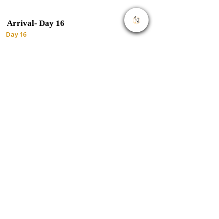
Arrival-
Day 16
Day 16
You'll be dropped off at the airport
Important to Know
Rates are per person and exclude the
international flight from/to your home country.
This tour accepts children who are 12 years and
older.
Rates exclude flights during this tour.
Flights may cost more, depending on travel
dates. If you require flights you can let us know
and it will reflect on quote
Included.
Park fees(For non-residents)
All activities(Unless labeled as optional)
All accommodation(Unless listed as own expense)
A professional driver/guide
All transportation(Unless labeled as own
expense)
All Taxes/VAT
Roundtrip airport transfer