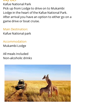
Kafue National Park
Pick up from Lodge to drive on to Mukambi
Lodge in the heart of the Kafue National Park.
After arrival you have an option to either go on a
game drive or boat cruise.
Main Destination:
Kafue National park
Accommodation
Mukambi Lodge
All meals Included
Non-alcoholic drinks