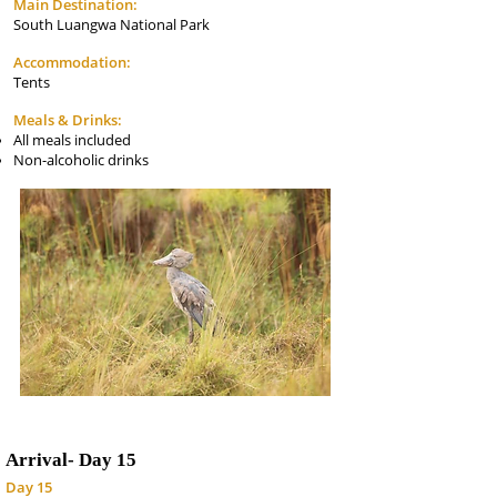
Main Destination:
South Luangwa National Park
Accommodation:
Tents
Meals & Drinks:
All meals included
Non-alcoholic drinks
Arrival-
Day 15
Day 15