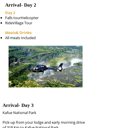
Arrival-
Day 2
Day 2
Falls tourHelicopter
RideVillage Tour
Meals& Drinks:
All meals Included
Arrival-
Day 3
Kafue National Park
Pick-up from your lodge and early morning drive
of 318 Km to Kafue National Park.