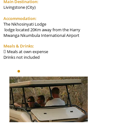
Main Destination:
Livingstone (City)
Accommodation:
The Nkhosinyati Lodge
lodge located 20Km away from the Harry
Mwanga Nkumbula International Airport
Meals & Drinks:
Meals at own expense

Drinks not included