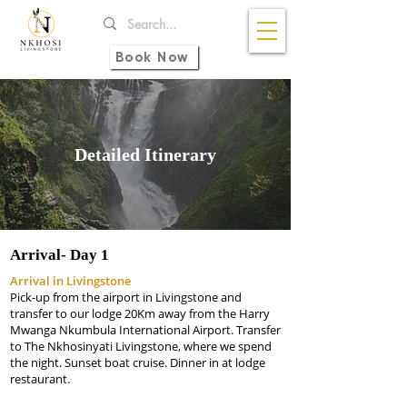
Book Now
Detailed Itinerary
Arrival-
Day 1
Arrival in Livingstone
Pick-up from the airport in Livingstone and
transfer to our lodge 20Km away from the Harry
Mwanga Nkumbula International Airport. Transfer
to The Nkhosinyati Livingstone, where we spend
the night. Sunset boat cruise. Dinner in at lodge
restaurant.