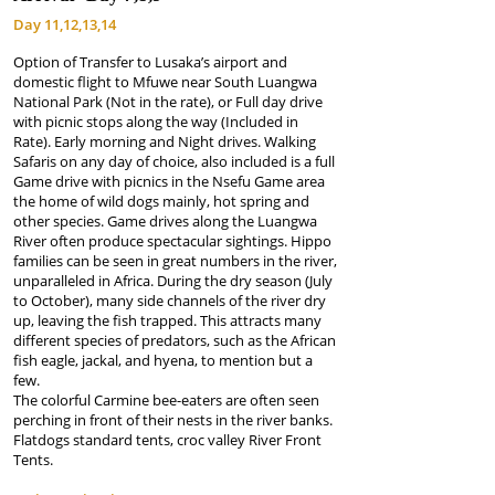
Day 11,12,13,14
Option of Transfer to Lusaka’s airport and
domestic flight to Mfuwe near South Luangwa
National Park (Not in the rate), or Full day drive
with picnic stops along the way (Included in
Rate). Early morning and Night drives. Walking
Safaris on any day of choice, also included is a full
Game drive with picnics in the Nsefu Game area
the home of wild dogs mainly, hot spring and
other species. Game drives along the Luangwa
River often produce spectacular sightings. Hippo
families can be seen in great numbers in the river,
unparalleled in Africa. During the dry season (July
to October), many side channels of the river dry
up, leaving the fish trapped. This attracts many
different species of predators, such as the African
fish eagle, jackal, and hyena, to mention but a
few.
The colorful Carmine bee-eaters are often seen
perching in front of their nests in the river banks.
Flatdogs standard tents, croc valley River Front
Tents.