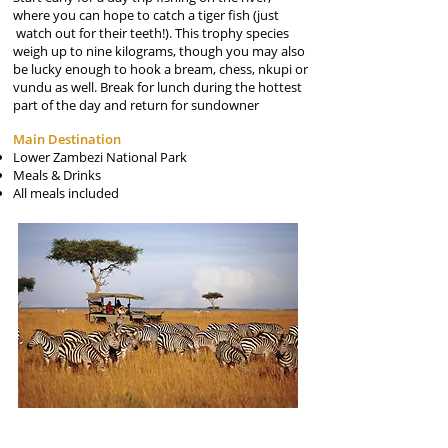
where you can hope to catch a tiger fish (just
watch out for their teeth!). This trophy species
weigh up to nine kilograms, though you may also
be lucky enough to hook a bream, chess, nkupi or
vundu as well. Break for lunch during the hottest
part of the day and return for sundowner
Main Destination
Lower Zambezi National Park
Meals & Drinks
All meals included