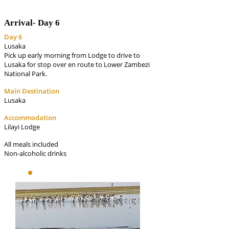
Arrival-
Day 6
Day 6
Lusaka
Pick up early morning from Lodge to drive to
Lusaka for stop over en route to Lower Zambezi
National Park.
Main Destination
Lusaka
Accommodation
Lilayi Lodge
All meals included
Non-alcoholic drinks