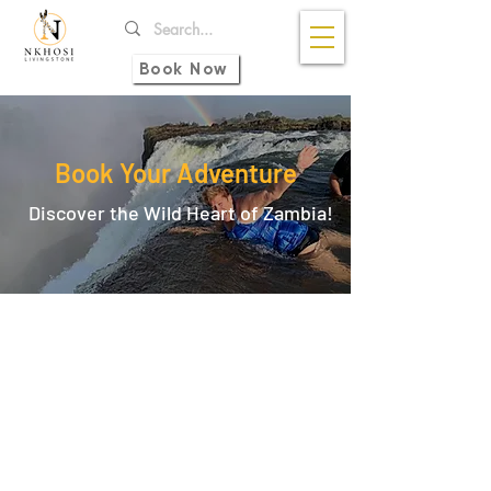
Book Now
Book Your Adventure
Discover the Wild Heart of Zambia!
Back to catalog