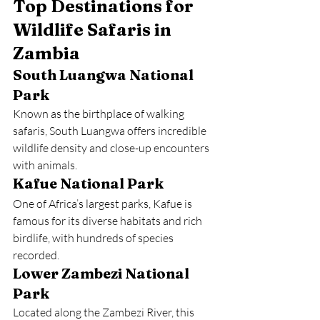
Top Destinations for 
Wildlife Safaris in 
Zambia
South Luangwa National 
Park
Known as the birthplace of walking 
safaris, South Luangwa offers incredible 
wildlife density and close-up encounters 
with animals.
Kafue National Park
One of Africa’s largest parks, Kafue is 
famous for its diverse habitats and rich 
birdlife, with hundreds of species 
recorded.
Lower Zambezi National 
Park
Located along the Zambezi River, this 