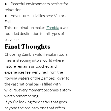
●     Peaceful environments perfect for 
relaxation
●     Adventure activities near Victoria 
Falls
This combination makes 
Zambia
 a well-
rounded destination for all types of 
travelers.
Final Thoughts
Choosing Zambia wildlife safari tours 
means stepping into a world where 
nature remains untouched and 
experiences feel genuine. From the 
flowing waters of the Zambezi River to 
the vast national parks filled with 
wildlife, every moment becomes a story 
worth remembering.
If you’re looking for a safari that goes 
beyond the ordinary one that offers 