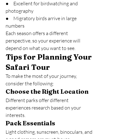
●     Excellent for birdwatching and 
photography
●     Migratory birds arrive in large 
numbers
Each season offers a different 
perspective, so your experience will 
depend on what you want to see.
Tips for Planning Your 
Safari Tour
To make the most of your journey, 
consider the following:
Choose the Right Location
Different parks offer different 
experiences research based on your 
interests.
Pack Essentials
Light clothing, sunscreen, binoculars, and 