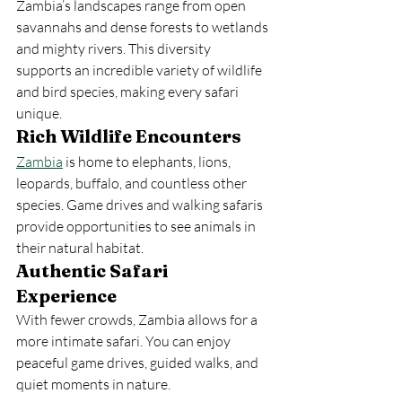
Zambia’s landscapes range from open 
savannahs and dense forests to wetlands 
and mighty rivers. This diversity 
supports an incredible variety of wildlife 
and bird species, making every safari 
unique.
Rich Wildlife Encounters
Zambia
 is home to elephants, lions, 
leopards, buffalo, and countless other 
species. Game drives and walking safaris 
provide opportunities to see animals in 
their natural habitat.
Authentic Safari 
Experience
With fewer crowds, Zambia allows for a 
more intimate safari. You can enjoy 
peaceful game drives, guided walks, and 
quiet moments in nature.