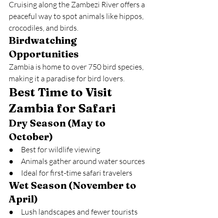
Cruising along the Zambezi River offers a 
peaceful way to spot animals like hippos, 
crocodiles, and birds.
Birdwatching 
Opportunities
Zambia is home to over 750 bird species, 
making it a paradise for bird lovers.
Best Time to Visit 
Zambia for Safari
Dry Season (May to 
October)
●     Best for wildlife viewing
●     Animals gather around water sources
●     Ideal for first-time safari travelers
Wet Season (November to 
April)
●     Lush landscapes and fewer tourists