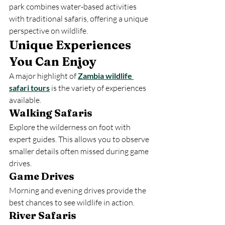
park combines water-based activities 
with traditional safaris, offering a unique 
perspective on wildlife.
Unique Experiences 
You Can Enjoy
A major highlight of 
Zambia wildlife 
safari tours
 is the variety of experiences 
available.
Walking Safaris
Explore the wilderness on foot with 
expert guides. This allows you to observe 
smaller details often missed during game 
drives.
Game Drives
Morning and evening drives provide the 
best chances to see wildlife in action.
River Safaris