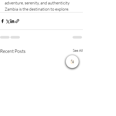
adventure, serenity, and authenticity 
Zambia is the destination to explore.
Recent Posts
See All