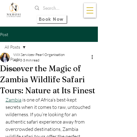
Book Now
Post
All Posts
WiX Services- Pearl Organisation
All Posts
Apr 3
3 min read
Discover the Magic of
package
Zambia Wildlife Safari
Tours: Nature at Its Finest
Zambia
 is one of Africa’s best-kept 
secrets when it comes to raw, untouched 
wilderness. If you’re looking for an 
authentic safari experience away from 
overcrowded destinations, Zambia 
wildlife safari tours offer the perfect 