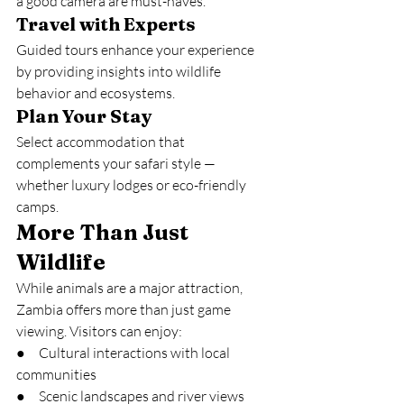
a good camera are must-haves.
Travel with Experts
Guided tours enhance your experience 
by providing insights into wildlife 
behavior and ecosystems.
Plan Your Stay
Select accommodation that 
complements your safari style — 
whether luxury lodges or eco-friendly 
camps.
More Than Just 
Wildlife
While animals are a major attraction, 
Zambia offers more than just game 
viewing. Visitors can enjoy:
●     Cultural interactions with local 
communities
●     Scenic landscapes and river views