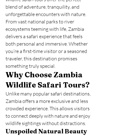
blend of adventure, tranquility, and 
unforgettable encounters with nature.
From vast national parks to river 
ecosystems teeming with life, Zambia 
delivers a safari experience that feels 
both personal and immersive. Whether 
you’re a first-time visitor or a seasoned 
traveler, this destination promises 
something truly special.
Why Choose Zambia 
Wildlife Safari Tours?
Unlike many popular safari destinations, 
Zambia offers a more exclusive and less 
crowded experience. This allows visitors 
to connect deeply with nature and enjoy 
wildlife sightings without distractions.
Unspoiled Natural Beauty